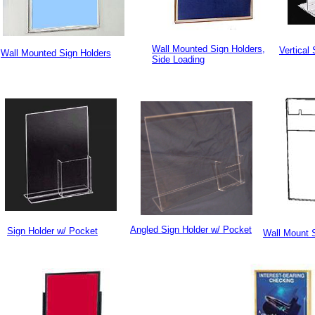
Wall Mounted Sign Holders,
Vertical
Wall Mounted Sign Holders
Side Loading
Angled Sign Holder w/ Pocket
Sign Holder w/ Pocket
Wall Mount 