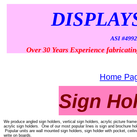
DISPLAY
ASI #4992
Over 30 Years Experience fabricatin
Home Pa
Sign Ho
We produce angled sign holders, vertical sign holders, acrylic picture frame
acrylic sign holders. One of our most popular lines is sign and brochure hol
Popular units are wall mounted sign holders, sign holder with pocket, ceili
write on boards.