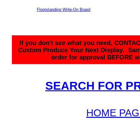
Floorstanding Write-On Board
If you don't see what you need, CONTAC
Custom Produce Your Next Display. Sam
order for approval BEFORE we
SEARCH FOR P
HOME PAG