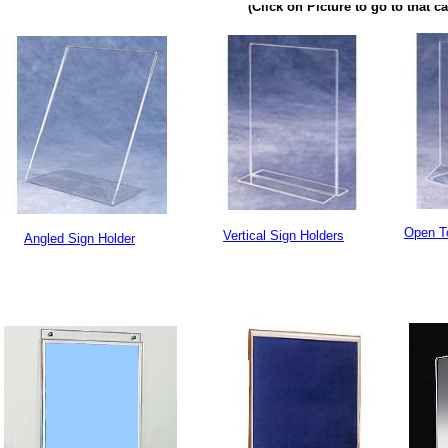
(Click on Picture to go to that c
Open T
Vertical Sign Holders
Angled Sign Holder