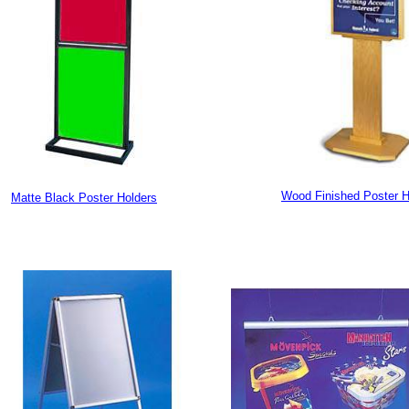
Wood Finished Poster H
Matte Black Poster Holders