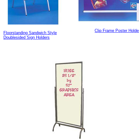
Clip Frame Poster Holde
Floorstanding Sandwich Style
Doublesided Sign Holders