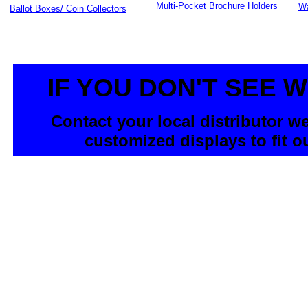
Multi-Pocket Brochure Holders
Wa
Ballot Boxes/ Coin Collectors
IF YOU DON'T SEE 
Contact your local distributor w
customized displays to fit o