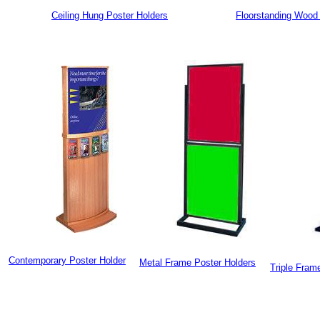
Ceiling Hung Poster Holders
Floorstanding Wood 
Contemporary Poster Holder
Metal Frame Poster Holders
Triple Fram