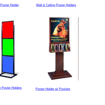
Poster Holder
Wall & Ceiling Poster Holders
e Poster Holders
Poster Holder w/ Pockets