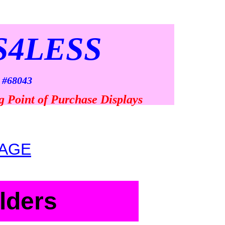
S4LESS
 #68043
g Point of Purchase Displays
AGE
lders