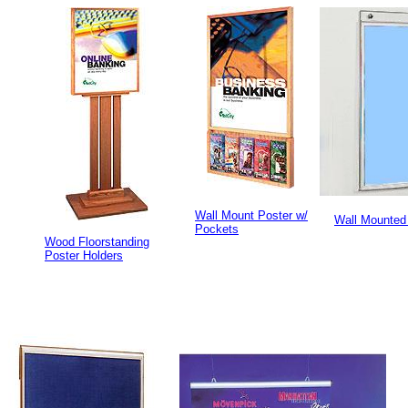
Wall Mount Poster w/
Wall Mounted
Pockets
Wood Floorstanding
Poster Holders