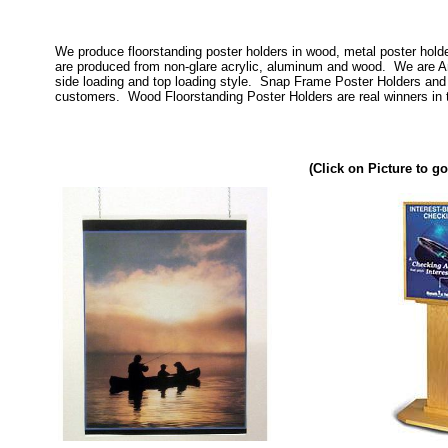
We produce floorstanding poster holders in wood, metal poster hold
are produced from non-glare acrylic, aluminum and wood. We are Am
side loading and top loading style. Snap Frame Poster Holders and 
customers. Wood Floorstanding Poster Holders are real winners in t
(Click on Picture to go