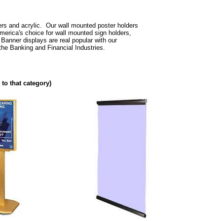
ers and acrylic. Our wall mounted poster holders
erica's choice for wall mounted sign holders,
Banner displays are real popular with our
he Banking and Financial Industries.
 to that category)