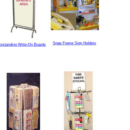
Snap Frame Sign Holders
orstanding Write-On Boards