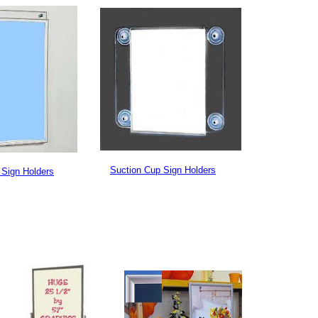
Suction Cup Sign Holders
 Sign Holders