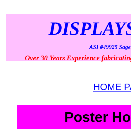
DISPLAY
ASI #49925 Sage
Over 30 Years Experience fabricatin
HOME P
Poster Ho