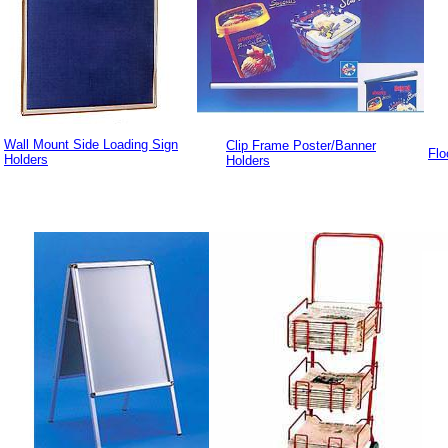
Wall Mount Side Loading Sign
Clip Frame Poster/Banner
Flo
Holders
Holders