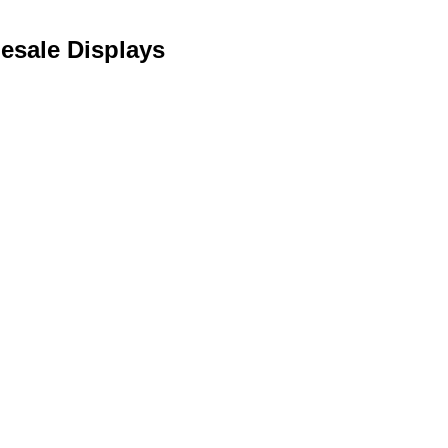
lesale Displays