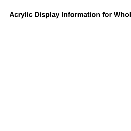
Acrylic Display Information for Who